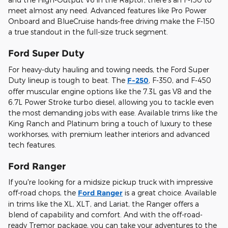
meet almost any need. Advanced features like Pro Power
Onboard and BlueCruise hands-free driving make the F-150
a true standout in the full-size truck segment.
Ford Super Duty
For heavy-duty hauling and towing needs, the Ford Super
Duty lineup is tough to beat. The
F-250
, F-350, and F-450
offer muscular engine options like the 7.3L gas V8 and the
6.7L Power Stroke turbo diesel, allowing you to tackle even
the most demanding jobs with ease. Available trims like the
King Ranch and Platinum bring a touch of luxury to these
workhorses, with premium leather interiors and advanced
tech features.
Ford Ranger
If you're looking for a midsize pickup truck with impressive
off-road chops, the
Ford Ranger
is a great choice. Available
in trims like the XL, XLT, and Lariat, the Ranger offers a
blend of capability and comfort. And with the off-road-
ready Tremor package, you can take your adventures to the