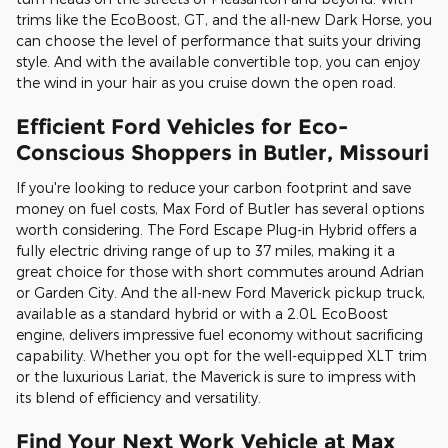
trims like the EcoBoost, GT, and the all-new Dark Horse, you
can choose the level of performance that suits your driving
style. And with the available convertible top, you can enjoy
the wind in your hair as you cruise down the open road.
Efficient Ford Vehicles for Eco-
Conscious Shoppers in Butler, Missouri
If you're looking to reduce your carbon footprint and save
money on fuel costs, Max Ford of Butler has several options
worth considering. The Ford Escape Plug-in Hybrid offers a
fully electric driving range of up to 37 miles, making it a
great choice for those with short commutes around Adrian
or Garden City. And the all-new Ford Maverick pickup truck,
available as a standard hybrid or with a 2.0L EcoBoost
engine, delivers impressive fuel economy without sacrificing
capability. Whether you opt for the well-equipped XLT trim
or the luxurious Lariat, the Maverick is sure to impress with
its blend of efficiency and versatility.
Find Your Next Work Vehicle at Max