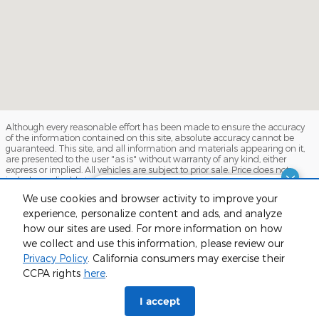
Although every reasonable effort has been made to ensure the accuracy
of the information contained on this site, absolute accuracy cannot be
guaranteed. This site, and all information and materials appearing on it,
are presented to the user "as is" without warranty of any kind, either
express or implied. All vehicles are subject to prior sale. Price does not
include applicable tax, title, and license charges. ‡Vehicles shown at
different locations are not currently in our inventory (Not in Stock) but can
Finding the perfect vehicle? Chat
We use cookies and browser activity to improve your
be made available to you at our location within a reasonable date from
now for expert guidance!
the time of your request, not to exceed one week.
experience, personalize content and ads, and analyze
how our sites are used. For more information on how
Sitemap
Privacy
View Additional Disclosures
we collect and use this information, please review our
Privacy Policy
. California consumers may exercise their
CCPA rights
here
.
phone
more_vert
I accept
Check
Contact Us
Trade-in
Call Us