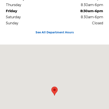
Thursday
8:30am-6pm
Friday
8:30am-6pm
Saturday
8:30am-6pm
Sunday
Closed
See All Department Hours
Visit us at: 1108 West Fort Scott Street Butler, MO 64730