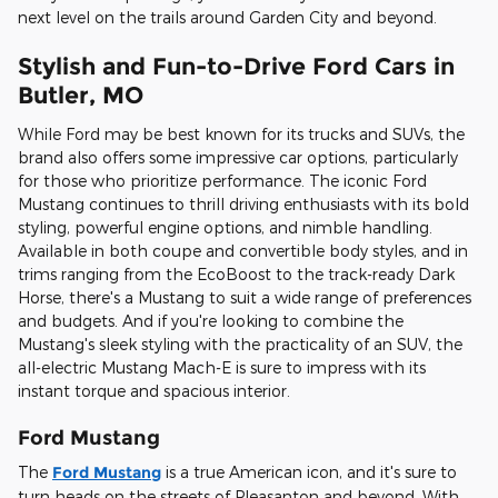
next level on the trails around Garden City and beyond.
Stylish and Fun-to-Drive Ford Cars in
Butler, MO
While Ford may be best known for its trucks and SUVs, the
brand also offers some impressive car options, particularly
for those who prioritize performance. The iconic Ford
Mustang continues to thrill driving enthusiasts with its bold
styling, powerful engine options, and nimble handling.
Available in both coupe and convertible body styles, and in
trims ranging from the EcoBoost to the track-ready Dark
Horse, there's a Mustang to suit a wide range of preferences
and budgets. And if you're looking to combine the
Mustang's sleek styling with the practicality of an SUV, the
all-electric Mustang Mach-E is sure to impress with its
instant torque and spacious interior.
Ford Mustang
The
Ford Mustang
is a true American icon, and it's sure to
turn heads on the streets of Pleasanton and beyond. With