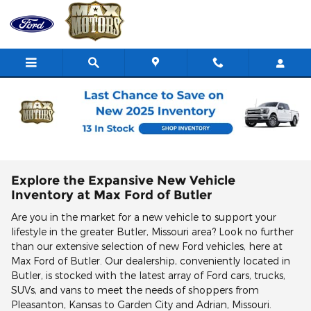
Skip to main content
New Ford Vehicles for Sale | Butler MO Ford
Deals
Explore the Expansive New Vehicle
Inventory at Max Ford of Butler
Are you in the market for a new vehicle to support your
lifestyle in the greater Butler, Missouri area? Look no further
than our extensive selection of new Ford vehicles, here at
Max Ford of Butler. Our dealership, conveniently located in
Butler, is stocked with the latest array of Ford cars, trucks,
SUVs, and vans to meet the needs of shoppers from
Pleasanton, Kansas to Garden City and Adrian, Missouri.