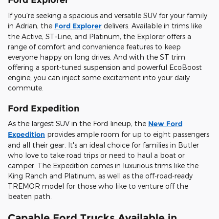
If you're seeking a spacious and versatile SUV for your family
in Adrian, the
Ford Explorer
delivers. Available in trims like
the Active, ST-Line, and Platinum, the Explorer offers a
range of comfort and convenience features to keep
everyone happy on long drives. And with the ST trim
offering a sport-tuned suspension and powerful EcoBoost
engine, you can inject some excitement into your daily
commute.
Ford Expedition
As the largest SUV in the Ford lineup, the
New Ford
Expedition
provides ample room for up to eight passengers
and all their gear. It's an ideal choice for families in Butler
who love to take road trips or need to haul a boat or
camper. The Expedition comes in luxurious trims like the
King Ranch and Platinum, as well as the off-road-ready
TREMOR model for those who like to venture off the
beaten path.
Capable Ford Trucks Available in