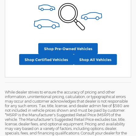
Shop Pre-Owned Vehicles
Shop Certified Vehicles
Shop All Vehicles
While dealer strives to ensure the accuracy of pricing and other
information, unintentional pricing, calculation, or typographical errors
may occur and customer acknowledges that dealer is not responsible
for any such errors. Tax, title, license, and dealer admin fee of $580 are
not included in vehicle prices shown and must be paid by customer.
*MSRP is the Manufacturer's Suggested Retail Price (MSRP) of the
vehicle. The Manufacturer's Suggested Retail Price excludes tax, title,
license, dealer fees, and optional equipment. Pricing and availability
may vary based on a variety of factors, including options, dealer,
specials, fees, and financing qualifications. Consult your dealer for the