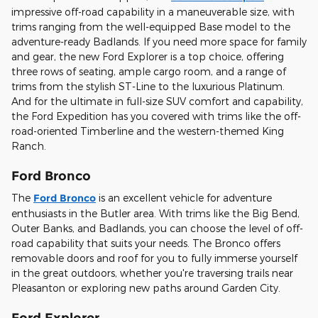
impressive off-road capability in a maneuverable size, with
trims ranging from the well-equipped Base model to the
adventure-ready Badlands. If you need more space for family
and gear, the new Ford Explorer is a top choice, offering
three rows of seating, ample cargo room, and a range of
trims from the stylish ST-Line to the luxurious Platinum.
And for the ultimate in full-size SUV comfort and capability,
the Ford Expedition has you covered with trims like the off-
road-oriented Timberline and the western-themed King
Ranch.
Ford Bronco
The
Ford Bronco
is an excellent vehicle for adventure
enthusiasts in the Butler area. With trims like the Big Bend,
Outer Banks, and Badlands, you can choose the level of off-
road capability that suits your needs. The Bronco offers
removable doors and roof for you to fully immerse yourself
in the great outdoors, whether you're traversing trails near
Pleasanton or exploring new paths around Garden City.
Ford Explorer