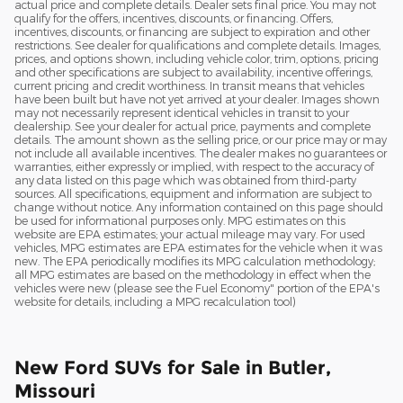
actual price and complete details. Dealer sets final price. You may not
qualify for the offers, incentives, discounts, or financing. Offers,
incentives, discounts, or financing are subject to expiration and other
restrictions. See dealer for qualifications and complete details. Images,
prices, and options shown, including vehicle color, trim, options, pricing
and other specifications are subject to availability, incentive offerings,
current pricing and credit worthiness. In transit means that vehicles
have been built but have not yet arrived at your dealer. Images shown
may not necessarily represent identical vehicles in transit to your
dealership. See your dealer for actual price, payments and complete
details. The amount shown as the selling price, or our price may or may
not include all available incentives. The dealer makes no guarantees or
warranties, either expressly or implied, with respect to the accuracy of
any data listed on this page which was obtained from third-party
sources. All specifications, equipment and information are subject to
change without notice. Any information contained on this page should
be used for informational purposes only. MPG estimates on this
website are EPA estimates; your actual mileage may vary. For used
vehicles, MPG estimates are EPA estimates for the vehicle when it was
new. The EPA periodically modifies its MPG calculation methodology;
all MPG estimates are based on the methodology in effect when the
vehicles were new (please see the Fuel Economy" portion of the EPA's
website for details, including a MPG recalculation tool)
New Ford SUVs for Sale in Butler,
Missouri