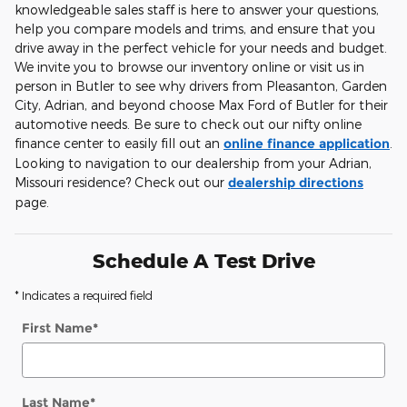
knowledgeable sales staff is here to answer your questions,
help you compare models and trims, and ensure that you
drive away in the perfect vehicle for your needs and budget.
We invite you to browse our inventory online or visit us in
person in Butler to see why drivers from Pleasanton, Garden
City, Adrian, and beyond choose Max Ford of Butler for their
automotive needs. Be sure to check out our nifty online
finance center to easily fill out an
online finance application
.
Looking to navigation to our dealership from your Adrian,
Missouri residence? Check out our
dealership directions
page.
Schedule A Test Drive
* Indicates a required field
First Name
*
Last Name
*