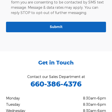
form you are consenting to be contacted by SMS text
message. Message & data rates may apply. You can
reply STOP to opt-out of further messaging.
Submit
Get in Touch
Contact our Sales Department at
660-386-4376
Monday
8:30am-6pm
Tuesday
8:30am-6pm
Wednesday
8:30am-6pm