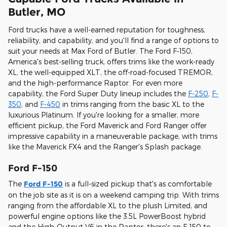
Butler, MO
Ford trucks have a well-earned reputation for toughness,
reliability, and capability, and you'll find a range of options to
suit your needs at Max Ford of Butler. The Ford F-150,
America's best-selling truck, offers trims like the work-ready
XL, the well-equipped XLT, the off-road-focused TREMOR,
and the high-performance Raptor. For even more
capability, the Ford Super Duty lineup includes the
F-250
,
F-
350
, and
F-450
in trims ranging from the basic XL to the
luxurious Platinum. If you're looking for a smaller, more
efficient pickup, the Ford Maverick and Ford Ranger offer
impressive capability in a maneuverable package, with trims
like the Maverick FX4 and the Ranger's Splash package.
Ford F-150
The
Ford F-150
is a full-sized pickup that's as comfortable
on the job site as it is on a weekend camping trip. With trims
ranging from the affordable XL to the plush Limited, and
powerful engine options like the 3.5L PowerBoost hybrid
and the High-Output V6 in the Raptor, there's an F-150 to