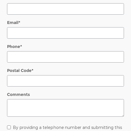
Email
*
Phone
*
Postal Code
*
Comments
By providing a telephone number and submitting this