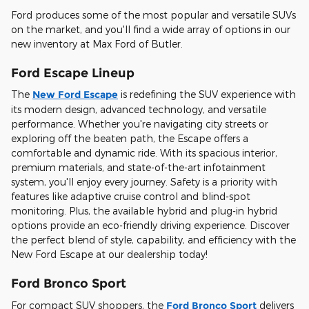
Ford produces some of the most popular and versatile SUVs
on the market, and you'll find a wide array of options in our
new inventory at Max Ford of Butler.
Ford Escape Lineup
The
New Ford Escape
is redefining the SUV experience with
its modern design, advanced technology, and versatile
performance. Whether you're navigating city streets or
exploring off the beaten path, the Escape offers a
comfortable and dynamic ride. With its spacious interior,
premium materials, and state-of-the-art infotainment
system, you'll enjoy every journey. Safety is a priority with
features like adaptive cruise control and blind-spot
monitoring. Plus, the available hybrid and plug-in hybrid
options provide an eco-friendly driving experience. Discover
the perfect blend of style, capability, and efficiency with the
New Ford Escape at our dealership today!
Ford Bronco Sport
For compact SUV shoppers, the
Ford Bronco Sport
delivers