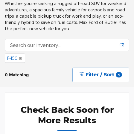
Whether you're seeking a rugged off-road SUV for weekend
adventures, a spacious family vehicle for carpools and road
trips, a capable pickup truck for work and play, or an eco-
friendly hybrid to save on fuel costs, Max Ford of Butler has
the perfect new vehicle for you.
F-150
15
Filter / Sort
0 Matching
4
Check Back Soon for
More Results