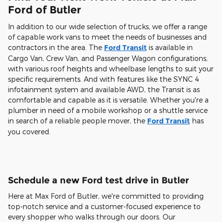
Ford of Butler
In addition to our wide selection of trucks, we offer a range
of capable work vans to meet the needs of businesses and
contractors in the area. The
Ford Transit
is available in
Cargo Van, Crew Van, and Passenger Wagon configurations,
with various roof heights and wheelbase lengths to suit your
specific requirements. And with features like the SYNC 4
infotainment system and available AWD, the Transit is as
comfortable and capable as it is versatile. Whether you're a
plumber in need of a mobile workshop or a shuttle service
in search of a reliable people mover, the
Ford Transit
has
you covered.
Schedule a new Ford test drive in Butler
Here at Max Ford of Butler, we're committed to providing
top-notch service and a customer-focused experience to
every shopper who walks through our doors. Our