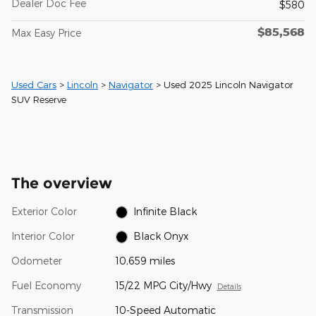
Dealer Doc Fee
$580
$85,568
Max Easy Price
Used Cars
>
Lincoln
>
Navigator
> Used 2025 Lincoln Navigator
SUV Reserve
The overview
Exterior Color
Infinite Black
Interior Color
Black Onyx
Odometer
10,659 miles
Fuel Economy
15/22 MPG City/Hwy
Details
Transmission
10-Speed Automatic