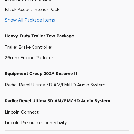
Black Accent Interior Pack
Show All Package Items
Heavy-Duty Trailer Tow Package
Trailer Brake Controller
26mm Engine Radiator
Equipment Group 202A Reserve II
Radio: Revel Ultima 3D AM/FM/HD Audio System
Radio: Revel Ultima 3D AM/FM/HD Audio System
Lincoln Connect
Lincoln Premium Connectivity