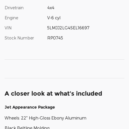
Drivetrain
4x4
Engine
V-6 cyl
VIN
5LMJJ2LG4SEL16697
Stock Number
RP0745
A closer look at what’s included
Jet Appearance Package
Wheels: 22" High-Gloss Ebony Aluminum
Black Beltline Molding