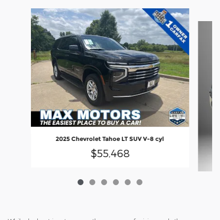
Slide 1 of 6
2025 Chevrolet Tahoe LT SUV V-8 cyl
$55,468