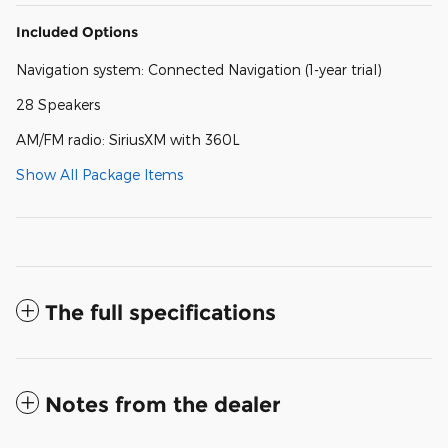
Included Options
Navigation system: Connected Navigation (1-year trial)
28 Speakers
AM/FM radio: SiriusXM with 360L
Show All Package Items
The full specifications
Notes from the dealer