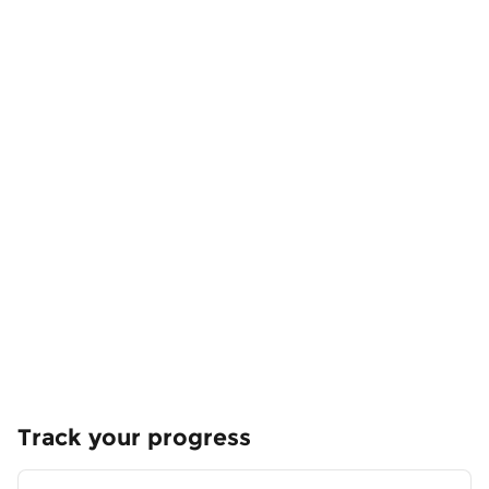
Track your progress