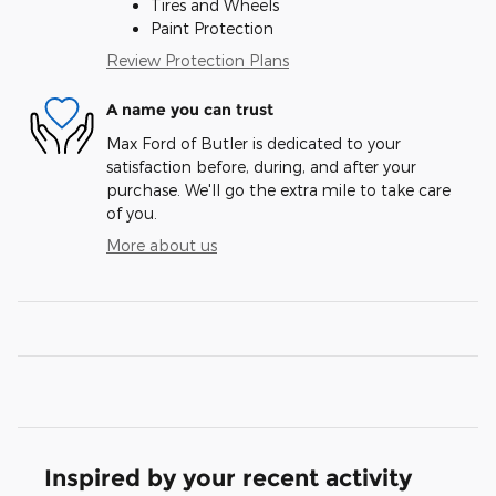
Tires and Wheels
Paint Protection
Review Protection Plans
A name you can trust
Max Ford of Butler is dedicated to your
satisfaction before, during, and after your
purchase. We'll go the extra mile to take care
of you.
More about us
Inspired by your recent activity