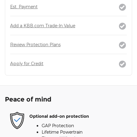
Est. Payment
Add a KBB.com Trade-In Value
Review Protection Plans
Apply for Credit
Peace of mind
Optional add-on protection
GAP Protection
Lifetime Powertrain