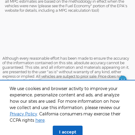
all MPG estimates are based on the methodology in effect when the
vehicles were new (please see the Fuel Economy" portion of the EPA's
website for details, including a MPG recalculation tool)
Although every reasonable effort has been made to ensure the accuracy
of the information contained on this site, absolute accuracy cannot be
guaranteed. This site, and all information and materials appearing on it,
are presented to the user "as is" without warranty of any kind, either
express or implied. All vehicles are subject to prior sale. Price does not
include applicable tax, title, and license charges. ‡Vehicles shown at
different locations are not currently in our inventory (Not in Stock) but can
Finding the perfect vehicle? Chat
We use cookies and browser activity to improve your
be made available to you at our location within a reasonable date from
now for expert guidance!
the time of your request, not to exceed one week.
experience, personalize content and ads, and analyze
how our sites are used. For more information on how
Sitemap
Privacy
View Additional Disclosures
we collect and use this information, please review our
Privacy Policy
. California consumers may exercise their
CCPA rights
here
.
phone
more_vert
I accept