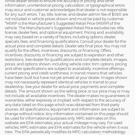
While dealer strives to ensure the accuracy of pricing and other
2023
information, unintentional pricing, calculation, or typographical errors
may occur and customer acknowledges that dealer is not responsible
for any such errors. Tax, title, license, and dealer admin fee of $580 are
not included in vehicle prices shown and must be paid by customer.
*MSRP is the Manufacturer's Suggested Retail Price (MSRP) of the
vehicle. The Manufacturer's Suggested Retail Price excludes tax, title,
license, dealer fees, and optional equipment. Pricing and availability
may vary based on a variety of factors, including options, dealer,
specials, fees, and financing qualifications. Consult your dealer for the
actual price and complete details. Dealer sets final price. You may not
qualify for the offers, incentives, discounts, or financing. Offers,
incentives, discounts, or financing are subject to expiration and other
restrictions. See dealer for qualifications and complete details. Images,
prices, and options shown, including vehicle color, trim, options, pricing
and other specifications are subject to availability, incentive offerings,
current pricing and credit worthiness. In transit means that vehicles
have been built but have not yet arrived at your dealer. Images shown
may not necessarily represent identical vehicles in transit to your
dealership. See your dealer for actual price, payments and complete
details. The amount shown as the selling price, or our price may or may
not include all available incentives. The dealer makes no guarantees or
warranties, either expressly or implied, with respect to the accuracy of
any data listed on this page which was obtained from third-party
sources. All specifications, equipment and information are subject to
change without notice. Any information contained on this page should
be used for informational purposes only. MPG estimates on this
website are EPA estimates; your actual mileage may vary. For used
vehicles, MPG estimates are EPA estimates for the vehicle when it was
new. The EPA periodically modifies its MPG calculation methodology;