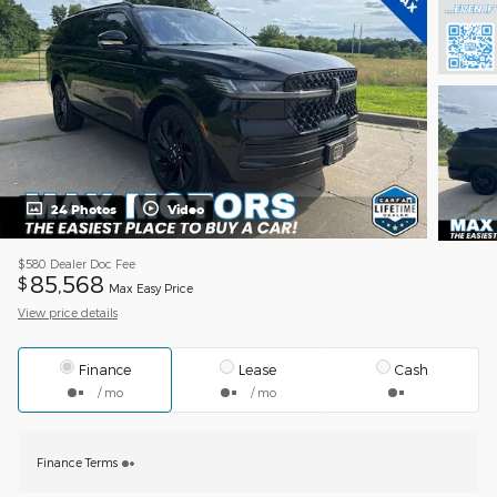
24 Photos
Video
$580
Dealer Doc Fee
85,568
$
Max Easy Price
View price details
Finance
Lease
Cash
/ mo
/ mo
Finance Terms