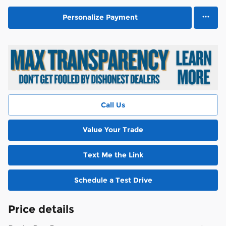
Personalize Payment
Call Us
Value Your Trade
Text Me the Link
Schedule a Test Drive
Price details