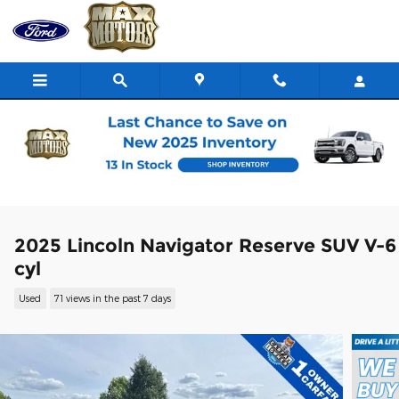
Skip to main content
2025 Lincoln Navigator Reserve SUV V-6
cyl
Used
71 views in the past 7 days