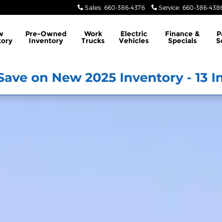
Sales
:
660-386-4376
Service
:
660-386-438
w
Pre-Owned
Work
Electric
Finance &
P
tory
Inventory
Trucks
Vehicles
Specials
S