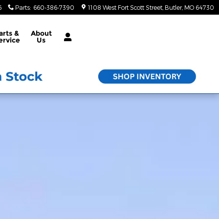
6
Parts
:
660-386-7390
1108 West Fort Scott Street
Butler
,
MO
64730
arts &
About
ervice
Us