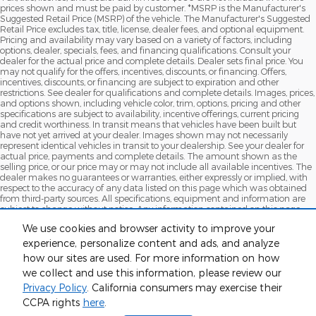
prices shown and must be paid by customer. *MSRP is the Manufacturer's
Suggested Retail Price (MSRP) of the vehicle. The Manufacturer's Suggested
Retail Price excludes tax, title, license, dealer fees, and optional equipment.
Pricing and availability may vary based on a variety of factors, including
options, dealer, specials, fees, and financing qualifications. Consult your
dealer for the actual price and complete details. Dealer sets final price. You
may not qualify for the offers, incentives, discounts, or financing. Offers,
incentives, discounts, or financing are subject to expiration and other
restrictions. See dealer for qualifications and complete details. Images, prices,
and options shown, including vehicle color, trim, options, pricing and other
specifications are subject to availability, incentive offerings, current pricing
and credit worthiness. In transit means that vehicles have been built but
have not yet arrived at your dealer. Images shown may not necessarily
represent identical vehicles in transit to your dealership. See your dealer for
actual price, payments and complete details. The amount shown as the
selling price, or our price may or may not include all available incentives. The
dealer makes no guarantees or warranties, either expressly or implied, with
respect to the accuracy of any data listed on this page which was obtained
from third-party sources. All specifications, equipment and information are
subject to change without notice. Any information contained on this page
should be used for informational purposes only. MPG estimates on this
We use cookies and browser activity to improve your
website are EPA estimates; your actual mileage may vary. For used vehicles,
MPG estimates are EPA estimates for the vehicle when it was new. The EPA
experience, personalize content and ads, and analyze
periodically modifies its MPG calculation methodology; all MPG estimates are
how our sites are used. For more information on how
based on the methodology in effect when the vehicles were new (please see
we collect and use this information, please review our
the Fuel Economy" portion of the EPA's website for details, including a MPG
recalculation tool)
Privacy Policy
. California consumers may exercise their
CCPA rights
here
.
Although every reasonable effort has been made to ensure the accuracy
of the information contained on this site, absolute accuracy cannot be