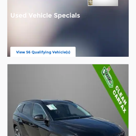
Used Vehicle Specials
View 56 Qualifying Vehicle(s)
open in same tab