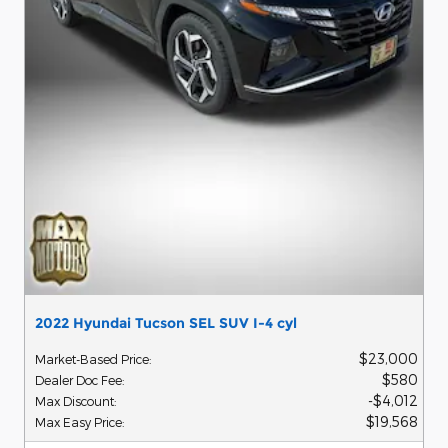
2022 Hyundai Tucson SEL SUV I-4 cyl
$23,000
Market-Based Price
:
$580
Dealer Doc Fee
:
$4,012
Max Discount
:
$19,568
Max Easy Price
: