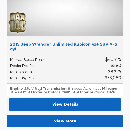
2019 Jeep Wrangler Unlimited Rubicon 4x4 SUV V-6
cyl
$40,775
Market-Based Price
:
$580
Dealer Doc Fee
:
$8,275
Max Discount
:
$33,080
Max Easy Price
:
Engine
: 3.6L V-6 cyl
Transmission
: 8-Speed Automatic
Mileage
:
38,449 miles
Exterior Color
: Ocean Blue
Interior Color
: Black
View Details
View More