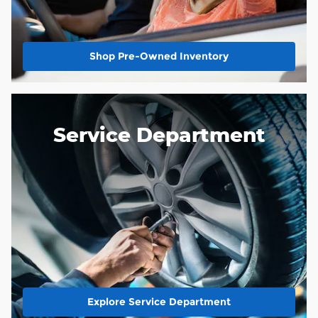
Shop Pre-Owned Inventory
Service Department
Explore Service Department