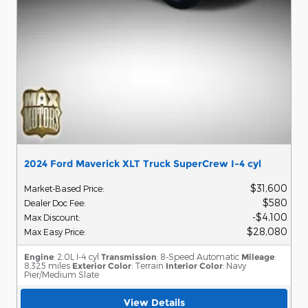
2024 Ford Maverick XLT Truck SuperCrew I-4 cyl
$31,600
Market-Based Price
:
$580
Dealer Doc Fee
:
$4,100
Max Discount
:
$28,080
Max Easy Price
:
Engine
: 2.0L I-4 cyl
Transmission
: 8-Speed Automatic
Mileage
:
8,325 miles
Exterior Color
: Terrain
Interior Color
: Navy
Pier/Medium Slate
View Details