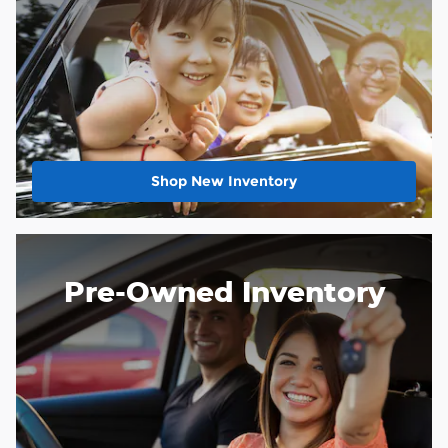
Shop New Inventory
Pre-Owned Inventory