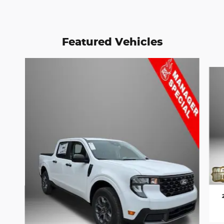
Featured Vehicles
Slide 1 of 6