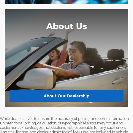
About Us
About
Our Dealership
While dealer strives to ensure the accuracy of pricing and other information,
unintentional pricing, calculation, or typographical errors may occur and
customer acknowledges that dealer is not responsible for any such errors.
Tax, title, license, and dealer admin fee of $580 are not included in vehicle