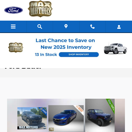
Skip to main content
Pre-Owned Vehicle Specials | Max
Ford Butler