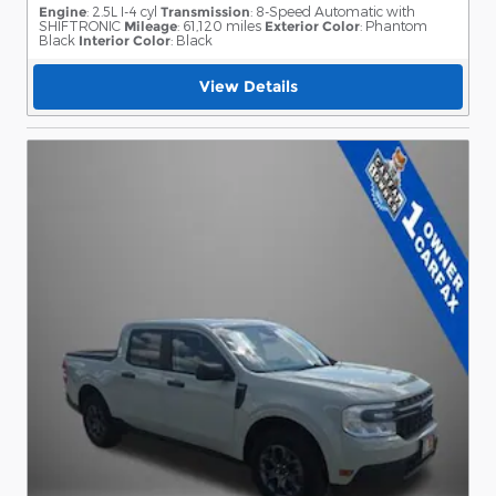
Engine
: 2.5L I-4 cyl
Transmission
: 8-Speed Automatic with
SHIFTRONIC
Mileage
: 61,120 miles
Exterior Color
: Phantom
Black
Interior Color
: Black
View Details