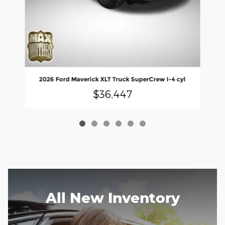
2026 Ford Maverick XLT Truck SuperCrew I-4 cyl
$36,447
All New Inventory