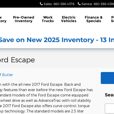
Sales
:
660-386-4376
Service
:
660-386-438
w
Pre-Owned
Work
Electric
Finance &
P
tory
Inventory
Trucks
Vehicles
Specials
S
ord Escape
f Butler
an with the all new 2017 Ford Escape. Back and
y features than ever before the new Ford Escape has
Sea
Standard models of the Ford Escape come equipped
-wheel drive as well as AdvanceTrac with roll stability
Sear
 2017 Ford Escape also offers curve control, torque
top technology. The standard models are 2.5 liter