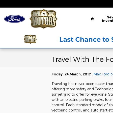
Skip to main content
Home
Ne
Inven
Travel With The F
Friday, 24 March, 2017
Max Ford o
Traveling has never been easier th
offering more safety and Technolog
something to offer for everyone. 
with an electric parking brake, four
control. Each standard model of the
vectoring control, and auto start-s