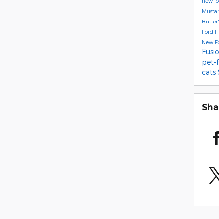
new f
Musta
Butler
Ford F
New F
Fusi
pet-
cats
Sha