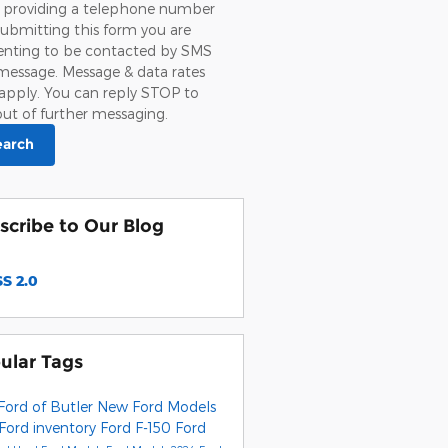
 providing a telephone number
ubmitting this form you are
enting to be contacted by SMS
message. Message & data rates
apply. You can reply STOP to
ut of further messaging.
earch
scribe to Our Blog
S 2.0
ular Tags
Ford of Butler
New Ford Models
Ford inventory
Ford F-150
Ford