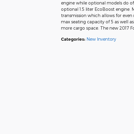
engine while optional models do offe
optional 1.5 liter EcoBoost engine.
transmission which allows for even
max seating capacity of 5 as well as
more cargo space. The new 2017 For
Categories
:
New Inventory