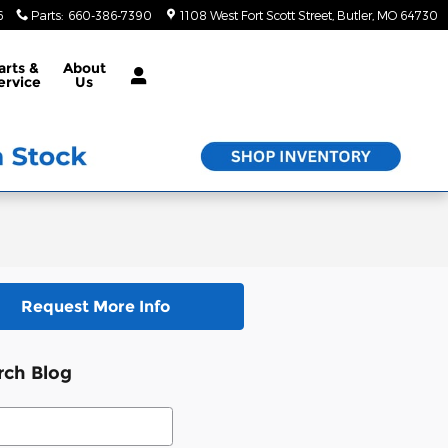
6
Parts
:
660-386-7390
1108 West Fort Scott Street
Butler
,
MO
64730
arts &
About
ervice
Us
Request More Info
rch Blog
ch Blog