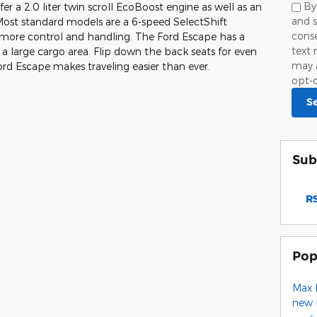
By
r a 2.0 liter twin scroll EcoBoost engine as well as an
and s
 Most standard models are a 6-speed SelectShift
cons
 more control and handling. The Ford Escape has a
text 
 a large cargo area. Flip down the back seats for even
may 
d Escape makes traveling easier than ever.
opt-o
S
Sub
RS
Pop
Max 
new 