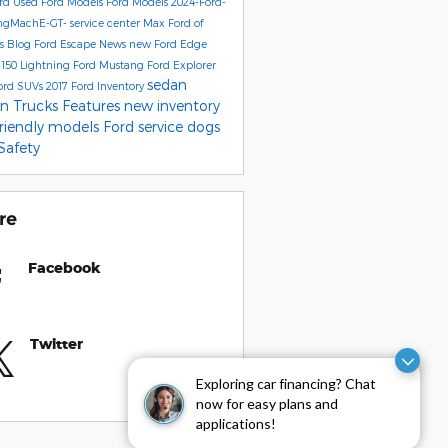
ord
Used Ford Models
Ford Models
2024-Ford-
ngMachE-GT-
service center
Max Ford of
's Blog
Ford Escape
News
new Ford Edge
-150 Lightning
Ford Mustang
Ford Explorer
sedan
ord SUVs
2017
Ford Inventory
on
Trucks
Features
new inventory
friendly models
Ford service
dogs
Safety
re
Facebook
Twitter
Exploring car financing? Chat
now for easy plans and
applications!