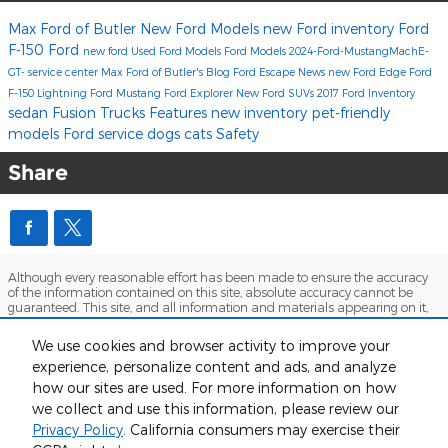
Max Ford of Butler
New Ford Models
new Ford inventory
Ford
F-150
Ford
new ford
Used Ford Models
Ford Models
2024-Ford-MustangMachE-
GT-
service center
Max Ford of Butler's Blog
Ford Escape
News
new Ford Edge
Ford
F-150 Lightning
Ford Mustang
Ford Explorer
New Ford SUVs
2017
Ford Inventory
sedan
Fusion
Trucks
Features
new inventory
pet-friendly
models
Ford service
dogs
cats
Safety
Share
Although every reasonable effort has been made to ensure the accuracy
of the information contained on this site, absolute accuracy cannot be
guaranteed. This site, and all information and materials appearing on it,
are presented to the user "as is" without warranty of any kind, either
express or implied. All vehicles are subject to prior sale. Price does not
We use cookies and browser activity to improve your
include applicable tax, title, and license charges. ‡Vehicles shown at
experience, personalize content and ads, and analyze
different locations are not currently in our inventory (Not in Stock) but can
be made available to you at our location within a reasonable date from
how our sites are used. For more information on how
the time of your request, not to exceed one week.
we collect and use this information, please review our
Sitemap
Privacy
View Additional Disclosures
Privacy Policy
. California consumers may exercise their