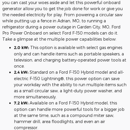
you can cast your woes aside and let this powerful onboard
generator allow you to get the job done for work or give you
the needed electricity for play. From powering a circular saw
while putting up a fence in Adrian, MO, to running a
refrigerator during a power outage in Garden City, MO, Ford
Pro Power Onboard on select Ford F-150 models can do it.
Take a glimpse at the multiple power capabilities below:
2.0 kW:
This option is available with select gas engines
only and can handle items such as portable speakers, a
television, and charging battery-operated power tools at
once.
2.4 kW:
Standard on a Ford F-150 Hybrid model and all-
electric F-150 Lightning®, this power option can save
your workday with the ability to run multiple items such
as a small circular saw, a light-duty power washer, and
more simultaneously.
7.2 kW:
Available on a Ford F-150 Hybrid model, this
option can handle more powerful tools for a bigger job
at the same time, such as a compound miter saw,
hammer drill, area floodlights, and even an air
compressor.