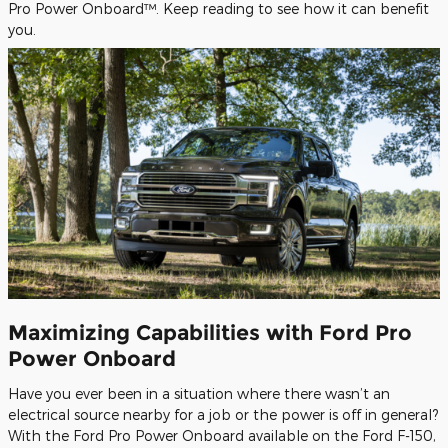
Pro Power Onboard™. Keep reading to see how it can benefit
you.
Maximizing Capabilities with Ford Pro
Power Onboard
Have you ever been in a situation where there wasn’t an
electrical source nearby for a job or the power is off in general?
With the Ford Pro Power Onboard available on the Ford F-150,