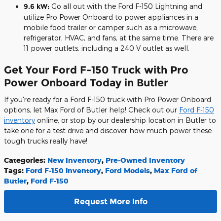
9.6 kW:
Go all out with the Ford F-150 Lightning and
utilize Pro Power Onboard to power appliances in a
mobile food trailer or camper such as a microwave,
refrigerator, HVAC, and fans, at the same time. There are
11 power outlets, including a 240 V outlet as well.
Get Your Ford F-150 Truck with Pro
Power Onboard Today in Butler
If you're ready for a Ford F-150 truck with Pro Power Onboard
options, let Max Ford of Butler help! Check out our
Ford F-150
inventory
online, or stop by our dealership location in Butler to
take one for a test drive and discover how much power these
tough trucks really have!
Categories
:
New Inventory
,
Pre-Owned Inventory
Tags
:
Ford F-150 inventory
,
Ford Models
,
Max Ford of
Butler
,
Ford F-150
Request More Info