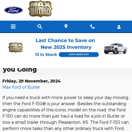
Skip to main content
Ford Pro Power Onboard ™ the Ford
F-150®: Generating the Power to Keep
you Going
Friday, 29 November, 2024
Max Ford of Butler
If you need a truck with more power to keep your day moving,
then the Ford F-150® is your answer. Besides the outstanding
engine capabilities of this iconic model on the road, the Ford
F-150 can do more than just haul a load for a job in Butler or
tow a small trailer through Pleasanton, KS. The Ford F-150 can
perform more tasks than any other ordinary truck with Ford