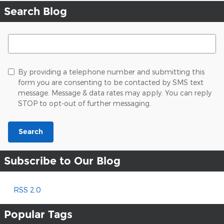
Search Blog
Search Blog
By providing a telephone number and submitting this
form you are consenting to be contacted by SMS text
message. Message & data rates may apply. You can reply
STOP to opt-out of further messaging.
Search
Subscribe to Our Blog
RSS 2.0
Popular Tags