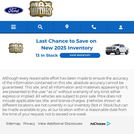
Skip to main content
Ford Truck Deals & Finance Specials
in Butler, MO
Although every reasonable effort has been made to ensure the accuracy
of the information contained on this site, absolute accuracy cannot be
guaranteed. This site, and all information and materials appearing on it,
are presented to the user "as is" without warranty of any kind, either
express or implied. All vehicles are subject to prior sale. Price does not
include applicable tax, title, and license charges. ‡Vehicles shown at
different locations are not currently in our inventory (Not in Stock) but can
be made available to you at our location within a reasonable date from
the time of your request, not to exceed one week.
Sitemap
Privacy
View Additional Disclosures