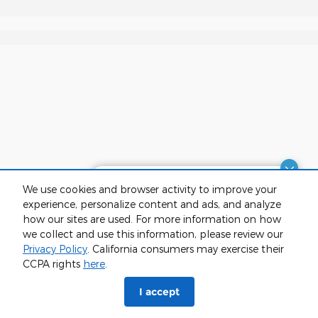
Dream car within reach! Ask
We use cookies and browser activity to improve your
about our financing options!
experience, personalize content and ads, and analyze
how our sites are used. For more information on how
we collect and use this information, please review our
Privacy Policy
. California consumers may exercise their
CCPA rights
here
.
phone
more_vert
I accept
Check
Contact Us
Trade-in
Call Us
Availability