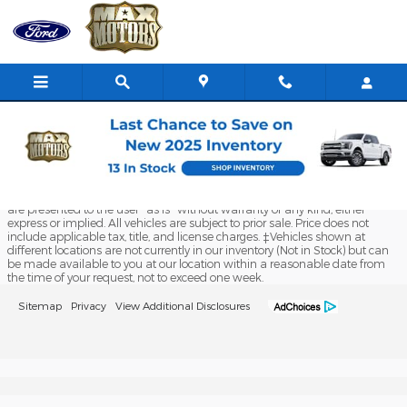
Max Ford of Butler
Skip to main content
Although every reasonable effort has been made to ensure the accuracy
of the information contained on this site, absolute accuracy cannot be
guaranteed. This site, and all information and materials appearing on it,
are presented to the user "as is" without warranty of any kind, either
express or implied. All vehicles are subject to prior sale. Price does not
include applicable tax, title, and license charges. ‡Vehicles shown at
different locations are not currently in our inventory (Not in Stock) but can
be made available to you at our location within a reasonable date from
the time of your request, not to exceed one week.
Sitemap
Privacy
View Additional Disclosures