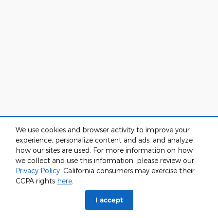
We use cookies and browser activity to improve your
experience, personalize content and ads, and analyze
how our sites are used. For more information on how
we collect and use this information, please review our
Privacy Policy
. California consumers may exercise their
CCPA rights
here
.
I accept