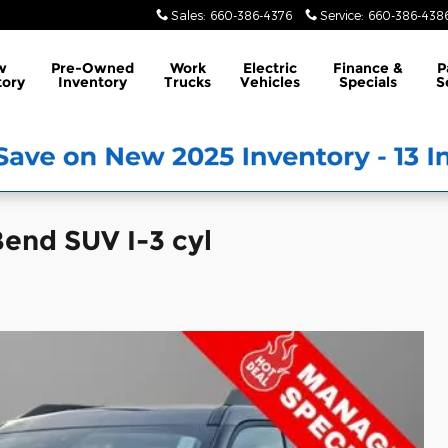
Sales
:
660-386-4376
Service
:
660-386-438
w
Pre-Owned
Work
Electric
Finance &
P
tory
Inventory
Trucks
Vehicles
Specials
S
end SUV I-3 cyl