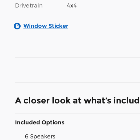
Drivetrain
4x4
Window Sticker
A closer look at what’s inclu
Included Options
6 Speakers