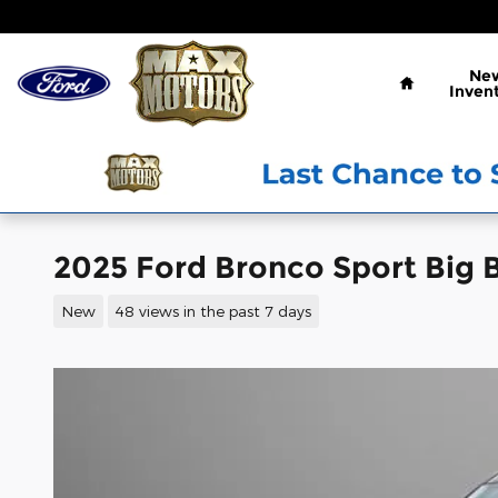
Skip to main content
Home
Ne
Inven
2025 Ford Bronco Sport Big B
New
48 views in the past 7 days