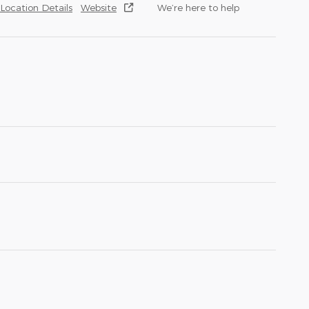
Location Details
Website
We’re here to help