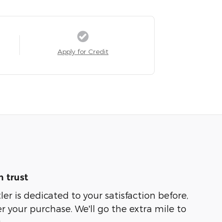
Apply for Credit
 trust
er is dedicated to your satisfaction before,
r your purchase. We'll go the extra mile to
.