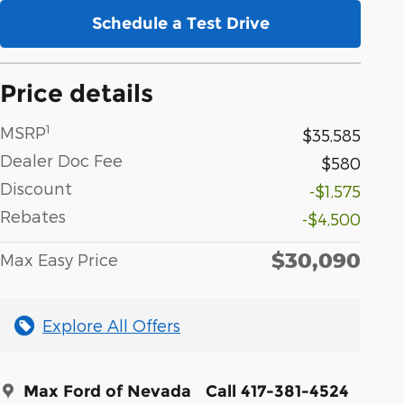
Schedule a Test Drive
Price details
1
MSRP
$35,585
Dealer Doc Fee
$580
Discount
-$1,575
Rebates
-$4,500
$30,090
Max Easy Price
Explore All Offers
Max Ford of Nevada
Call 417-381-4524