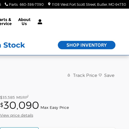
6
Parts
:
660-386-7390
1108 West Fort Scott Street
Butler
,
MO
64730
arts &
About
ervice
Us
Track Price
Save
1
$35,585
MSRP
30,090
$
Max Easy Price
View price details