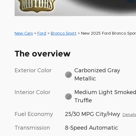
New Cars
>
Ford
>
Bronco Sport
> New 2025 Ford Bronco Spo
The overview
Exterior Color
Carbonized Gray
Metallic
Interior Color
Medium Light Smoke
Truffle
Fuel Economy
25/30 MPG City/Hwy
Detail
Transmission
8-Speed Automatic