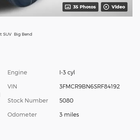
35 Photos
Video
rt SUV Big Bend
Engine
I-3 cyl
VIN
3FMCR9BN6SRF84192
d
Stock Number
5080
Odometer
3 miles
s