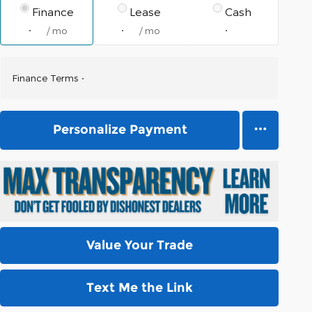
Finance
Lease
Cash
/ mo
/ mo
Finance Terms
Personalize Payment
Value Your Trade
Text Me the Link