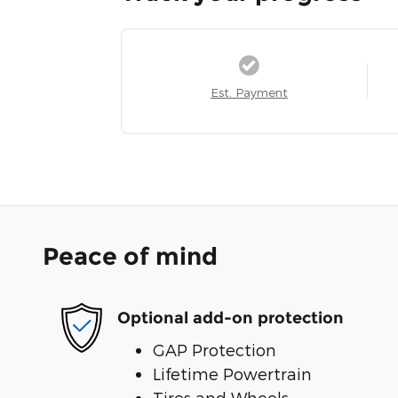
Est. Payment
Peace of mind
Optional add-on protection
GAP Protection
Lifetime Powertrain
Tires and Wheels