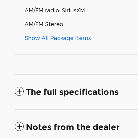
AM/FM radio: SiriusXM
AM/FM Stereo
Show All Package Items
The full specifications
Notes from the dealer