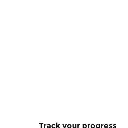
Track your progress