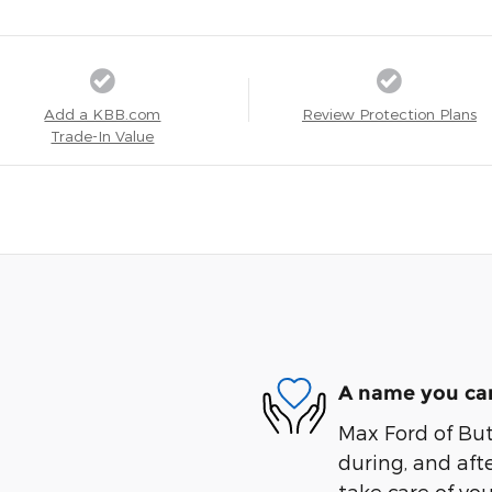
Add a KBB.com
Review Protection Plans
Trade-In Value
A name you can
Max Ford of Butl
during, and afte
take care of you