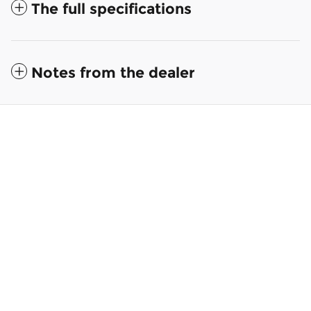
The full specifications
Notes from the dealer