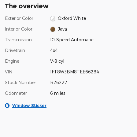
The overview
Exterior Color
Oxford White
Interior Color
Java
Transmission
10-Speed Automatic
Drivetrain
4x4
Engine
V-8 cyl
VIN
1FT8W3BM8TEE66284
Stock Number
R26227
Odometer
6 miles
Window Sticker