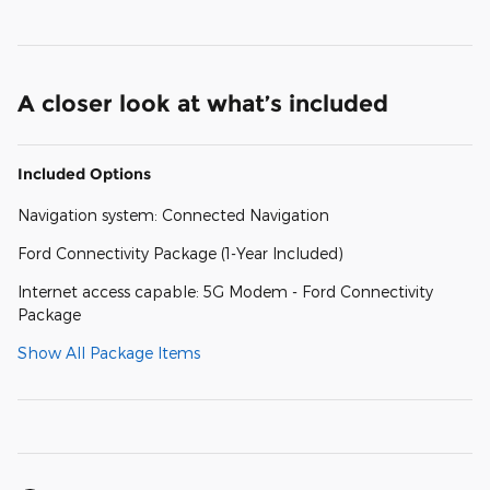
A closer look at what’s included
Included Options
Navigation system: Connected Navigation
Ford Connectivity Package (1-Year Included)
Internet access capable: 5G Modem - Ford Connectivity
Package
Show All Package Items