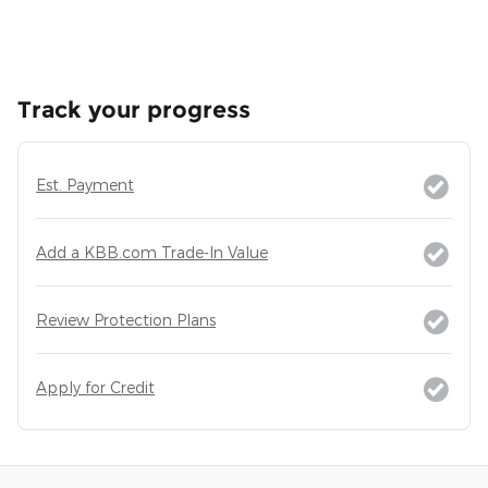
Track your progress
Est. Payment
Add a KBB.com Trade-In Value
Review Protection Plans
Apply for Credit