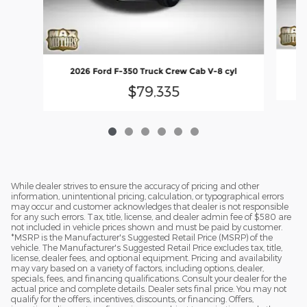
2
2026 Ford F-350 Truck Crew Cab V-8 cyl
$79,335
While dealer strives to ensure the accuracy of pricing and other
information, unintentional pricing, calculation, or typographical errors
may occur and customer acknowledges that dealer is not responsible
for any such errors. Tax, title, license, and dealer admin fee of $580 are
not included in vehicle prices shown and must be paid by customer.
*MSRP is the Manufacturer's Suggested Retail Price (MSRP) of the
vehicle. The Manufacturer's Suggested Retail Price excludes tax, title,
license, dealer fees, and optional equipment. Pricing and availability
may vary based on a variety of factors, including options, dealer,
specials, fees, and financing qualifications. Consult your dealer for the
actual price and complete details. Dealer sets final price. You may not
qualify for the offers, incentives, discounts, or financing. Offers,