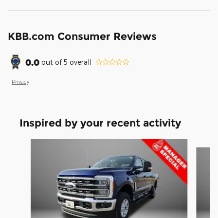
KBB.com Consumer Reviews
0.0
out of
5
overall
Privacy
Inspired by your recent activity
Slide 1 of 6