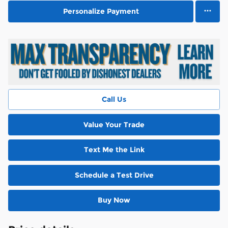
Personalize Payment
Call Us
Value Your Trade
Text Me the Link
Schedule a Test Drive
Buy Now