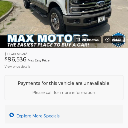
28 Photos
Video
1
$101,410
MSRP
96,536
$
Max Easy Price
View price details
Payments for this vehicle are unavailable.
Please call for more information.
Explore More Specials