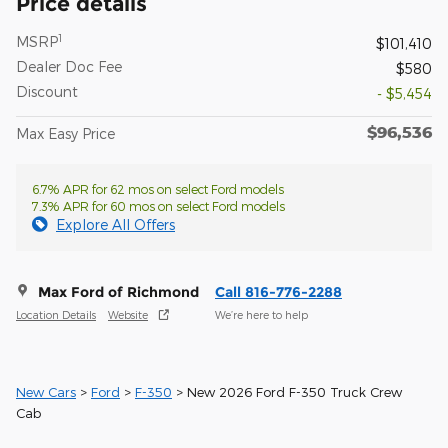
Price details
1
MSRP
$101,410
Dealer Doc Fee
$580
Discount
- $5,454
$96,536
Max Easy Price
6.7% APR for 62 mos on select Ford models
7.3% APR for 60 mos on select Ford models
Explore All Offers
Max Ford of Richmond
Call 816-776-2288
Location Details
Website
We’re here to help
New Cars
>
Ford
>
F-350
> New 2026 Ford F-350 Truck Crew
Cab