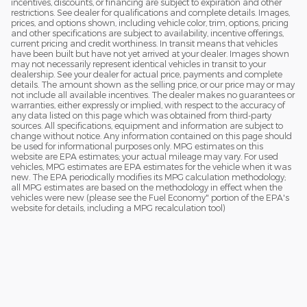
incentives, discounts, or financing are subject to expiration and other
restrictions. See dealer for qualifications and complete details. Images,
prices, and options shown, including vehicle color, trim, options, pricing
and other specifications are subject to availability, incentive offerings,
current pricing and credit worthiness. In transit means that vehicles
have been built but have not yet arrived at your dealer. Images shown
may not necessarily represent identical vehicles in transit to your
dealership. See your dealer for actual price, payments and complete
details. The amount shown as the selling price, or our price may or may
not include all available incentives. The dealer makes no guarantees or
warranties, either expressly or implied, with respect to the accuracy of
any data listed on this page which was obtained from third-party
sources. All specifications, equipment and information are subject to
change without notice. Any information contained on this page should
be used for informational purposes only. MPG estimates on this
website are EPA estimates; your actual mileage may vary. For used
vehicles, MPG estimates are EPA estimates for the vehicle when it was
new. The EPA periodically modifies its MPG calculation methodology;
all MPG estimates are based on the methodology in effect when the
vehicles were new (please see the Fuel Economy" portion of the EPA's
website for details, including a MPG recalculation tool)