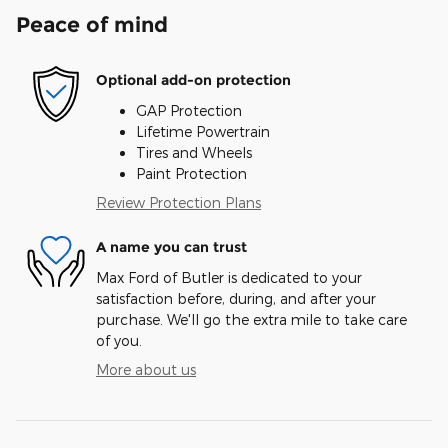
Peace of mind
Optional add-on protection
GAP Protection
Lifetime Powertrain
Tires and Wheels
Paint Protection
Review Protection Plans
A name you can trust
Max Ford of Butler is dedicated to your
satisfaction before, during, and after your
purchase. We'll go the extra mile to take care
of you.
More about us