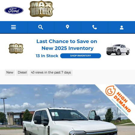
Skip to main content
2026 Ford F-350 Truck Crew Cab V-8 cyl
New
Diesel
43 views in the past 7 days