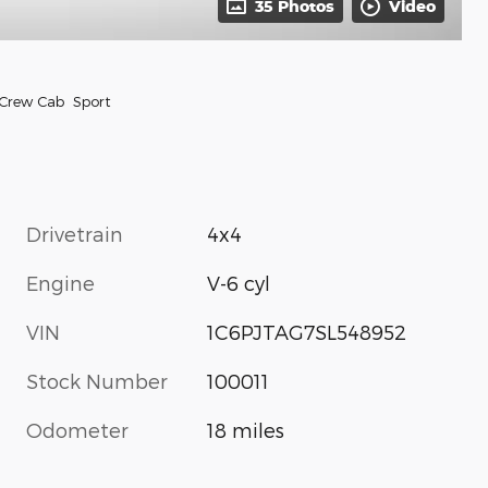
35 Photos
Video
 Crew Cab Sport
Drivetrain
4x4
Engine
V-6 cyl
VIN
1C6PJTAG7SL548952
Stock Number
100011
Odometer
18 miles