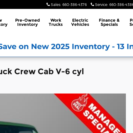
Sales
:
660-386-4376
Service
:
660-386-438
w
Pre-Owned
Work
Electric
Finance &
P
tory
Inventory
Trucks
Vehicles
Specials
S
uck Crew Cab V-6 cyl