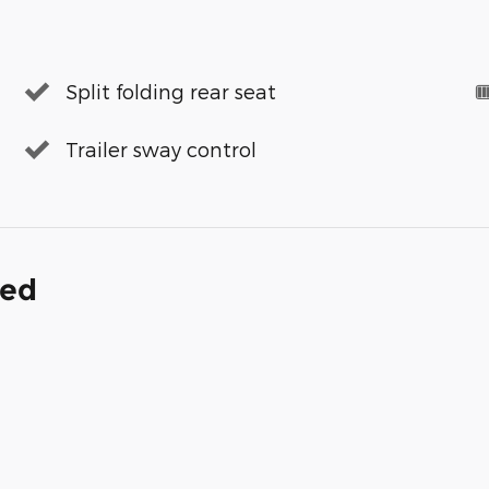
Split folding rear seat
Trailer sway control
ded