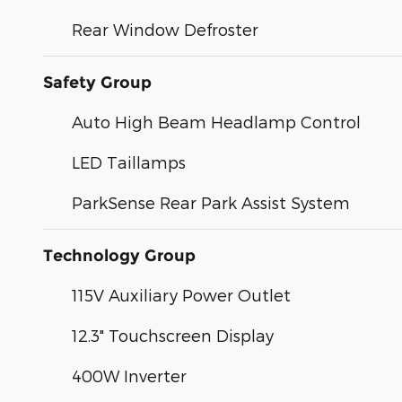
Rear Window Defroster
Safety Group
Auto High Beam Headlamp Control
LED Taillamps
ParkSense Rear Park Assist System
Technology Group
115V Auxiliary Power Outlet
12.3" Touchscreen Display
400W Inverter