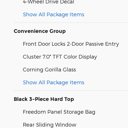
4-Wheel Drive Decal
Show All Package Items
Convenience Group
Front Door Locks 2-Door Passive Entry
Cluster 7.0" TFT Color Display
Corning Gorilla Glass
Show All Package Items
Black 3-Piece Hard Top
Freedom Panel Storage Bag
Rear Sliding Window