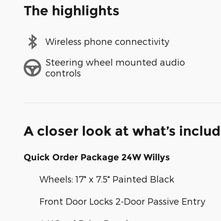
The highlights
Wireless phone connectivity
Steering wheel mounted audio
controls
A closer look at what’s inclu
Quick Order Package 24W Willys
Wheels: 17" x 7.5" Painted Black
Front Door Locks 2-Door Passive Entry