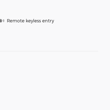
Remote keyless entry