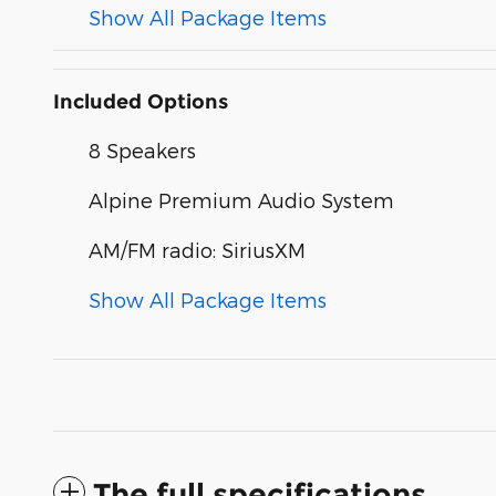
Show All Package Items
Included Options
8 Speakers
Alpine Premium Audio System
AM/FM radio: SiriusXM
Show All Package Items
The full specifications