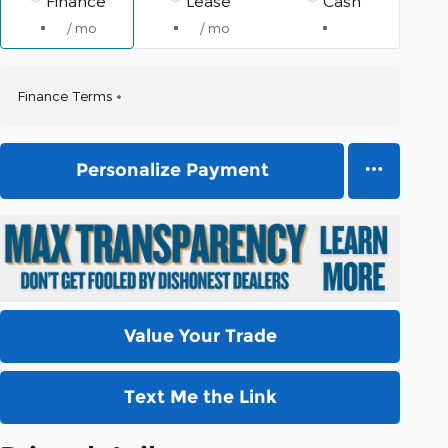
Finance
Lease
Cash
/ mo
/ mo
Finance Terms
Personalize Payment
Value Your Trade
Text Me the Link