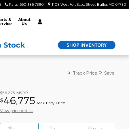
6
Parts
:
660-386-7390
1108 West Fort Scott Street
Butler
,
MO
64730
arts &
About
ervice
Us
Track Price
Save
1
$56,275
MSRP
46,775
$
Max Easy Price
View price details