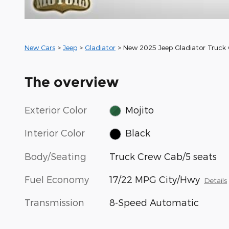
New Cars
>
Jeep
>
Gladiator
> New 2025 Jeep Gladiator Truck
The overview
Exterior Color
Mojito
Interior Color
Black
Body/Seating
Truck Crew Cab/5 seats
Fuel Economy
17/22 MPG City/Hwy
Details
Transmission
8-Speed Automatic