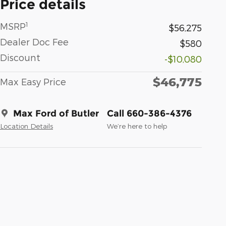
Price details
1
MSRP
$56,275
Dealer Doc Fee
$580
Discount
-$10,080
$46,775
Max Easy Price
Max Ford of Butler
Call 660-386-4376
Location Details
We’re here to help