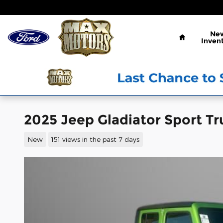
Skip to main content
Home
Ne
Inven
2025 Jeep Gladiator Sport Tr
New
151 views in the past 7 days