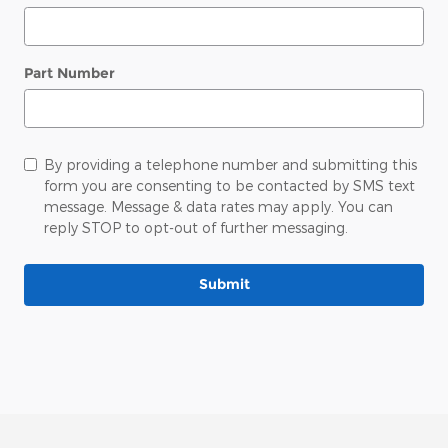
Part Number
By providing a telephone number and submitting this
form you are consenting to be contacted by SMS text
message. Message & data rates may apply. You can
reply STOP to opt-out of further messaging.
Submit