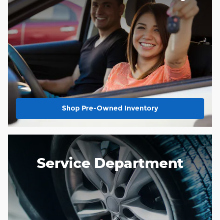
Shop Pre-Owned Inventory
Service Department