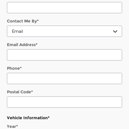
Contact Me By
*
Email Address
*
Phone
*
Postal Code
*
Vehicle Information
*
Year
*