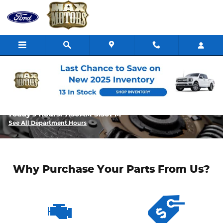
Skip to main content
Parts Center | Max Ford Butler
Today's Hours:
7:30AM-5:30PM
See All Department Hours
Why Purchase Your Parts From Us?