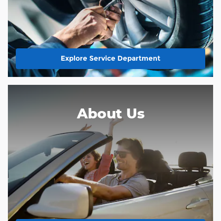
Explore Service Department
About Us