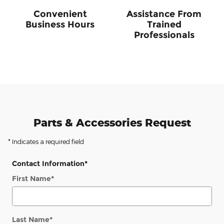
Convenient
Assistance From
Business Hours
Trained
Professionals
Parts & Accessories Request
* Indicates a required field
Contact Information
*
First Name
*
Last Name
*