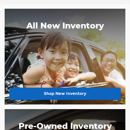
All New Inventory
Shop New Inventory
Pre-Owned Inventory