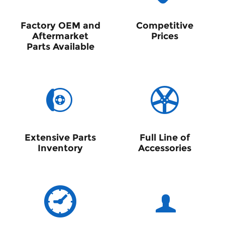
Factory OEM and
Competitive
Aftermarket
Prices
Parts Available
Extensive Parts
Full Line of
Inventory
Accessories