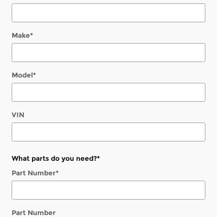
Make
*
Model
*
VIN
What parts do you need?
*
Part Number
*
Part Number