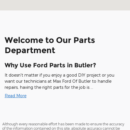
Welcome to Our Parts
Department
Why Use Ford Parts in Butler?
It doesn't matter if you enjoy a good DIY project or you
want our technicians at Max Ford Of Butler to handle
repairs, having the right parts for the job is …
Read More
Although every reasonable effort has been made to ensure the accuracy
of the information contained on this site, absolute accuracy cannot be