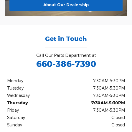
About
Our Dealership
Get in Touch
Call Our Parts Department at
660-386-7390
Monday
7:30AM-5:30PM
Tuesday
7:30AM-5:30PM
Wednesday
7:30AM-5:30PM
Thursday
7:30AM-5:30PM
Friday
7:30AM-5:30PM
Saturday
Closed
Sunday
Closed