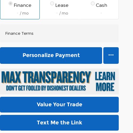
Finance
Lease
Cash
/ mo
/ mo
Finance Terms
Personalize Payment
Value Your Trade
Text Me the Link