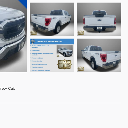
Crew Cab