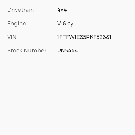
Drivetrain
4x4
Engine
V-6 cyl
VIN
1FTFW1E85PKF52881
Stock Number
PN5444