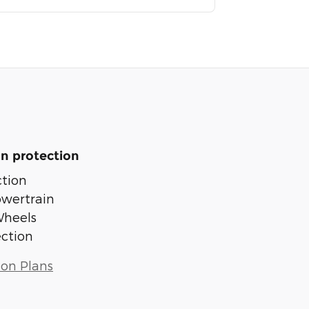
n protection
tion
owertrain
Wheels
ection
ion Plans