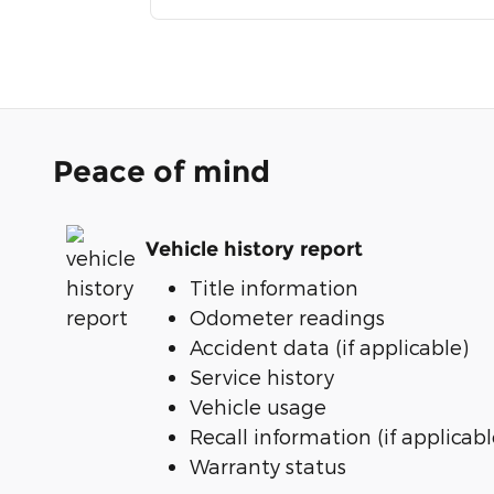
Peace of mind
Vehicle history report
Title information
Odometer readings
Accident data (if applicable)
Service history
Vehicle usage
Recall information (if applicabl
Warranty status