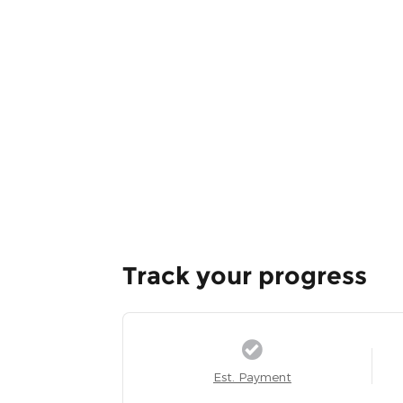
Track your progress
Est. Payment