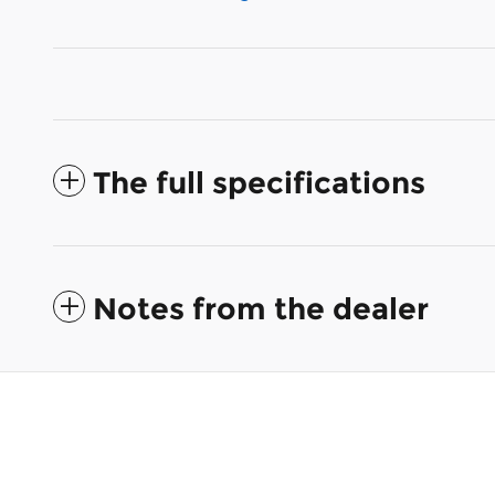
The full specifications
Notes from the dealer