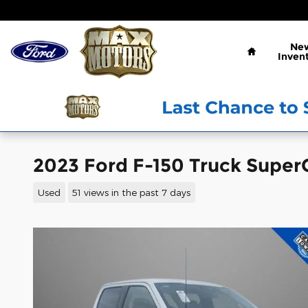
Skip to main content
Home
Ne
Inven
2023 Ford F-150 Truck Super
Used
51 views in the past 7 days