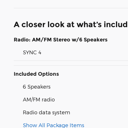
A closer look at what’s inclu
Radio: AM/FM Stereo w/6 Speakers
SYNC 4
Included Options
6 Speakers
AM/FM radio
Radio data system
Show All Package Items