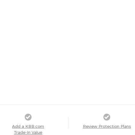
Add a KBB.com
Review Protection Plans
Trade-In Value