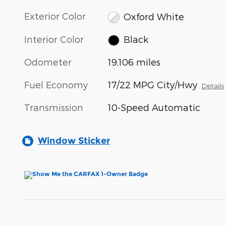
Exterior Color
Oxford White
Interior Color
Black
Odometer
19,106 miles
Fuel Economy
17/22 MPG City/Hwy
Details
Transmission
10-Speed Automatic
Window Sticker