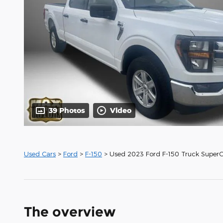
39 Photos
Video
Used Cars
>
Ford
>
F-150
> Used 2023 Ford F-150 Truck Super
The overview