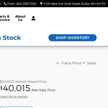
6
Parts
:
660-386-7390
1108 West Fort Scott Street
Butler
,
MO
64730
arts &
About
ervice
Us
Track Price
Save
$49,000
Market-Based Price
40,015
$
Max Easy Price
View price details