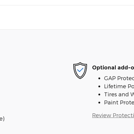
Optional add-o
GAP Protec
Lifetime P
Tires and 
Paint Prot
Review Protect
e)