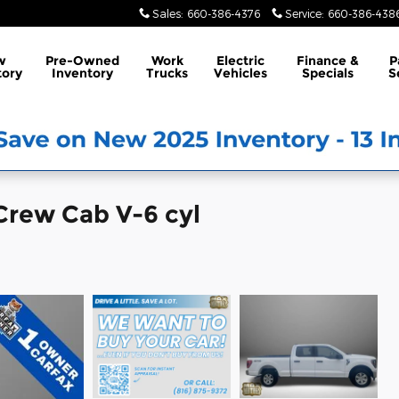
Sales
:
660-386-4376
Service
:
660-386-438
w
Pre-Owned
Work
Electric
Finance &
P
tory
Inventory
Trucks
Vehicles
Specials
S
Crew Cab V-6 cyl