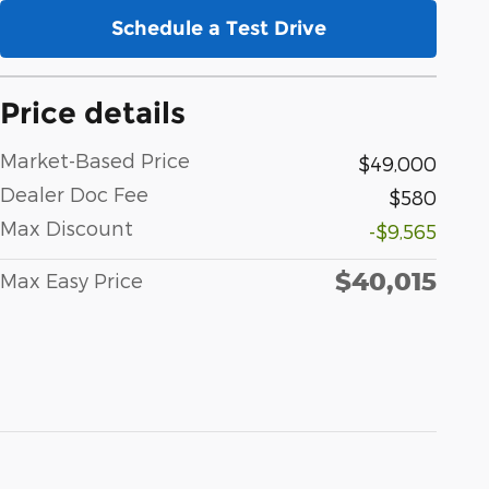
Schedule a Test Drive
Price details
Market-Based Price
$49,000
Dealer Doc Fee
$580
Max Discount
-$9,565
$40,015
Max Easy Price