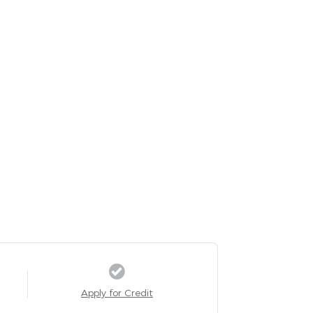
Apply for Credit