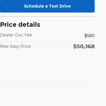
Schedule a Test Drive
Price details
Dealer Doc Fee
$580
$50,168
Max Easy Price