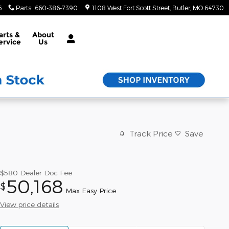
6
Parts
:
660-386-7390
1108 West Fort Scott Street
Butler
,
MO
64730
arts &
About
ervice
Us
Track Price
Save
$580
Dealer Doc Fee
50,168
$
Max Easy Price
View price details