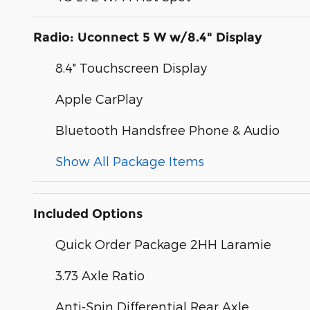
Radio: Uconnect 5 W w/8.4" Display
8.4" Touchscreen Display
Apple CarPlay
Bluetooth Handsfree Phone & Audio
Show All Package Items
Included Options
Quick Order Package 2HH Laramie
3.73 Axle Ratio
Anti-Spin Differential Rear Axle