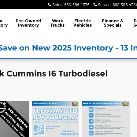
Sales
:
660-386-4376
Service
:
660-386-438
w
Pre-Owned
Work
Electric
Finance &
P
tory
Inventory
Trucks
Vehicles
Specials
S
k Cummins I6 Turbodiesel