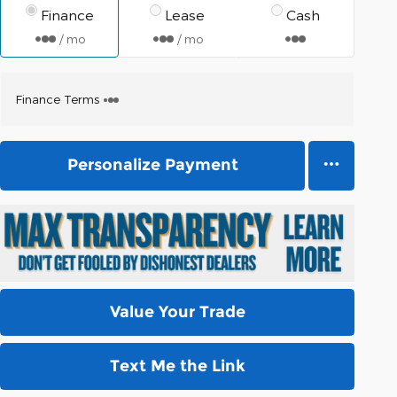
Finance
Lease
Cash
/ mo
/ mo
Finance Terms
Personalize Payment
Value Your Trade
Text Me the Link