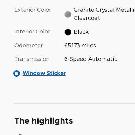
Exterior Color
Granite Crystal Metalli
Clearcoat
Interior Color
Black
Odometer
65,173 miles
Transmission
6-Speed Automatic
Window Sticker
The highlights