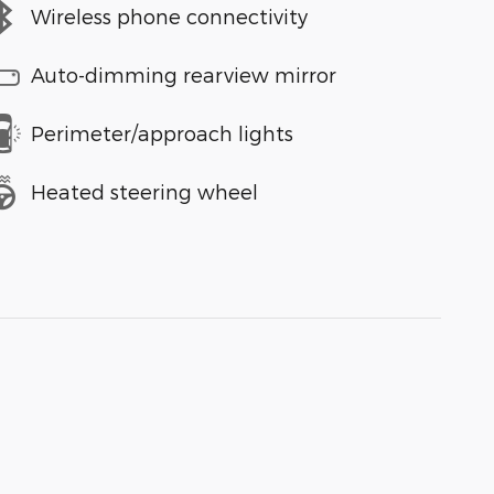
Wireless phone connectivity
Auto-dimming rearview mirror
Perimeter/approach lights
Heated steering wheel