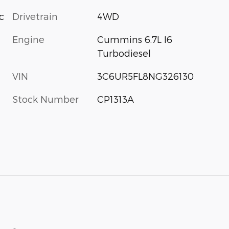
c
Drivetrain
4WD
Engine
Cummins 6.7L I6
Turbodiesel
VIN
3C6UR5FL8NG326130
Stock Number
CP1313A