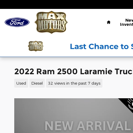
Skip to main content
Home
Ne
Inven
2022 Ram 2500 Laramie Truc
Used
Diesel
32 views in the past 7 days