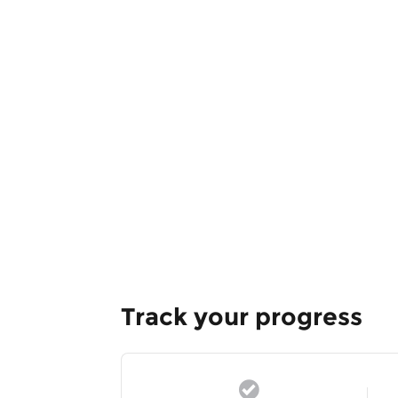
Track your progress