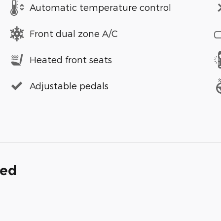
Automatic temperature control
Front dual zone A/C
Heated front seats
Adjustable pedals
ded