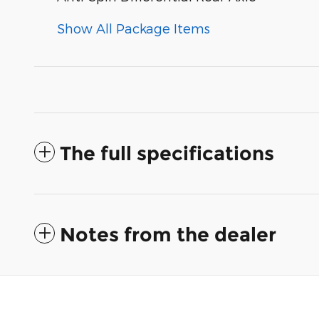
Show All Package Items
The full specifications
Notes from the dealer