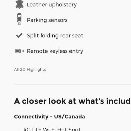
Leather upholstery
Parking sensors
Split folding rear seat
Remote keyless entry
All 20 Highlights
A closer look at what’s inclu
Connectivity - US/Canada
4G LTE Wi-Fi Hot Spot