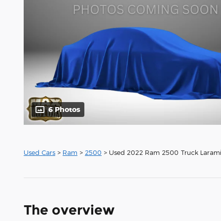
6 Photos
Used Cars
>
Ram
>
2500
> Used 2022 Ram 2500 Truck Laram
The overview